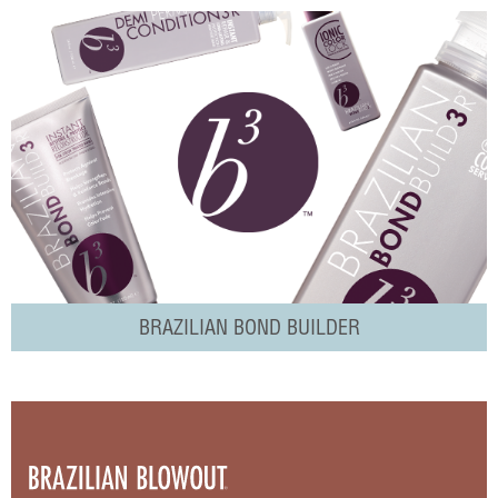
BRAZILIAN BOND BUILDER