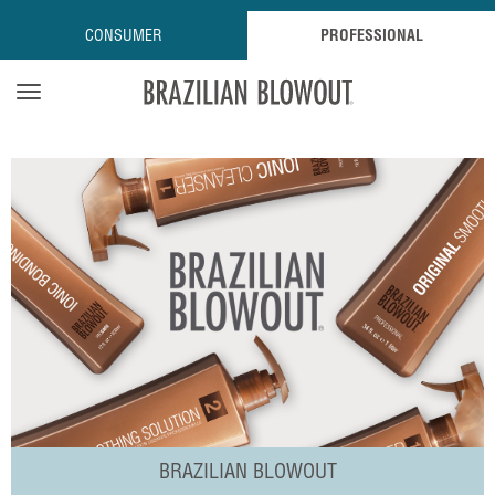
CONSUMER
PROFESSIONAL
Open navigation menu
BRAZILIAN BLOWOUT