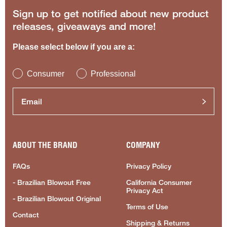
Sign up to get notified about new product
releases, giveaways and more!
Please select below if you are a:
Consumer
Professional
ABOUT THE BRAND
COMPANY
FAQs
Privacy Policy
- Brazilian Blowout Free
California Consumer
Privacy Act
- Brazilian Blowout Original
Terms of Use
Contact
Shipping & Returns